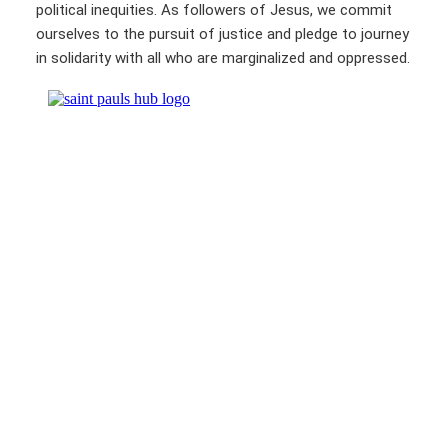
political inequities. As followers of Jesus, we commit
ourselves to the pursuit of justice and pledge to journey
in solidarity with all who are marginalized and oppressed.
St. Paul’s United Methodist Church & Wesley Foundation
250 East College Avenue
State College, PA 16801
814-237-2163 |
stpauls@stpaulsc.org