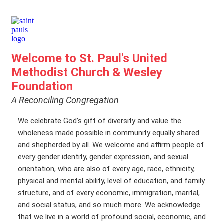
Welcome to St. Paul's United
Methodist Church & Wesley
Foundation
A Reconciling Congregation
We celebrate God’s gift of diversity and value the
wholeness made possible in community equally shared
and shepherded by all. We welcome and affirm people of
every gender identity, gender expression, and sexual
orientation, who are also of every age, race, ethnicity,
physical and mental ability, level of education, and family
structure, and of every economic, immigration, marital,
and social status, and so much more. We acknowledge
that we live in a world of profound social, economic, and