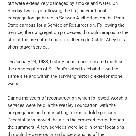
but were extensively damaged by smoke and water. On 
Sunday, two days following the fire, an emotional 
congregation gathered in Schwab Auditorium on the Penn 
State campus for a Service of Resurrection. Following the 
Service, the congregation processed through campus to the 
site of the fire-gutted church, gathering in Calder Alley for a 
short prayer service.
On January 24, 1988, history once more repeated itself as 
the congregation of St. Paul’s voted to rebuild – on the 
same site and within the surviving historic exterior stone 
walls.
During the years of reconstruction which followed, worship 
services were held in the Wesley Foundation, with the 
congregation and choir sitting on metal folding chairs. 
Pedestal fans moved the air in the crowded room through 
the summers. A few services were held in other locations 
through the generosity and understanding of the 