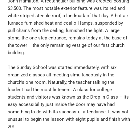
John Hamilton. A rectangular building was erected, costing 
$3,500. The most notable exterior feature was its red and 
white striped steeple roof, a landmark of that day. A hot air 
furnace furnished heat and coal oil lamps, suspended by 
pull chains from the ceiling, furnished the light. A large 
stone, the one step entrance, remains today at the base of 
the tower – the only remaining vestige of our first church 
building.
The Sunday School was started immediately, with six 
organized classes all meeting simultaneously in the 
church’s one room. Naturally, the teacher talking the 
loudest had the most listeners. A class for college 
students and visitors was known as the Drop In Class – its 
easy accessibility just inside the door may have had 
something to do with its successful attendance. It was not 
unusual to begin the lesson with eight pupils and finish with 
20!