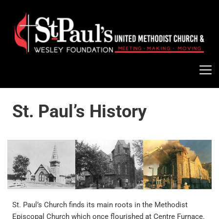
St. Paul’s History
St. Paul’s Church finds its main roots in the Methodist 
Episcopal Church which once flourished at Centre Furnace. 