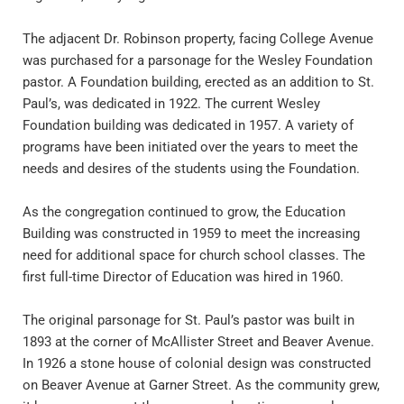
The adjacent Dr. Robinson property, facing College Avenue 
was purchased for a parsonage for the Wesley Foundation 
pastor. A Foundation building, erected as an addition to St. 
Paul’s, was dedicated in 1922. The current Wesley 
Foundation building was dedicated in 1957. A variety of 
programs have been initiated over the years to meet the 
needs and desires of the students using the Foundation.
As the congregation continued to grow, the Education 
Building was constructed in 1959 to meet the increasing 
need for additional space for church school classes. The 
first full-time Director of Education was hired in 1960.
The original parsonage for St. Paul’s pastor was built in 
1893 at the corner of McAllister Street and Beaver Avenue. 
In 1926 a stone house of colonial design was constructed 
on Beaver Avenue at Garner Street. As the community grew, 