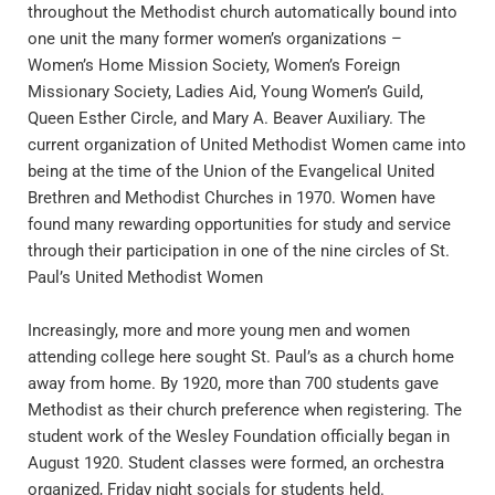
throughout the Methodist church automatically bound into 
one unit the many former women’s organizations – 
Women’s Home Mission Society, Women’s Foreign 
Missionary Society, Ladies Aid, Young Women’s Guild, 
Queen Esther Circle, and Mary A. Beaver Auxiliary. The 
current organization of United Methodist Women came into 
being at the time of the Union of the Evangelical United 
Brethren and Methodist Churches in 1970. Women have 
found many rewarding opportunities for study and service 
through their participation in one of the nine circles of St. 
Paul’s United Methodist Women
Increasingly, more and more young men and women 
attending college here sought St. Paul’s as a church home 
away from home. By 1920, more than 700 students gave 
Methodist as their church preference when registering. The 
student work of the Wesley Foundation officially began in 
August 1920. Student classes were formed, an orchestra 
organized, Friday night socials for students held.