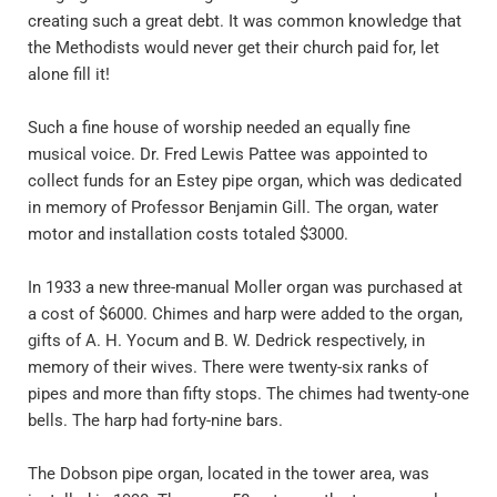
creating such a great debt. It was common knowledge that 
the Methodists would never get their church paid for, let 
alone fill it!
Such a fine house of worship needed an equally fine 
musical voice. Dr. Fred Lewis Pattee was appointed to 
collect funds for an Estey pipe organ, which was dedicated 
in memory of Professor Benjamin Gill. The organ, water 
motor and installation costs totaled $3000. 
In 1933 a new three-manual Moller organ was purchased at 
a cost of $6000. Chimes and harp were added to the organ, 
gifts of A. H. Yocum and B. W. Dedrick respectively, in 
memory of their wives. There were twenty-six ranks of 
pipes and more than fifty stops. The chimes had twenty-one 
bells. The harp had forty-nine bars. 
The Dobson pipe organ, located in the tower area, was 