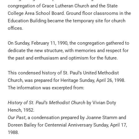
congregation of Grace Lutheran Church and the State 
College Area School Board. Ground floor classrooms in the 
Education Building became the temporary site for church 
offices.
On Sunday, February 11, 1990, the congregation gathered to 
dedicate the new structure, with memories and respect for 
the past and enthusiasm and optimism for the future.
This condensed history of St. Paul’s United Methodist 
Church, was prepared for Heritage Sunday, April 26, 1998. 
The information was excerpted from:
History of St. Paul’s Methodist Church
 by Vivian Doty 
Hench, 1952.
Our Past
, a condensation prepared by Joanne Stamm and 
Doreen Bailey for Centennial Anniversary Sunday, April 17, 
1988.