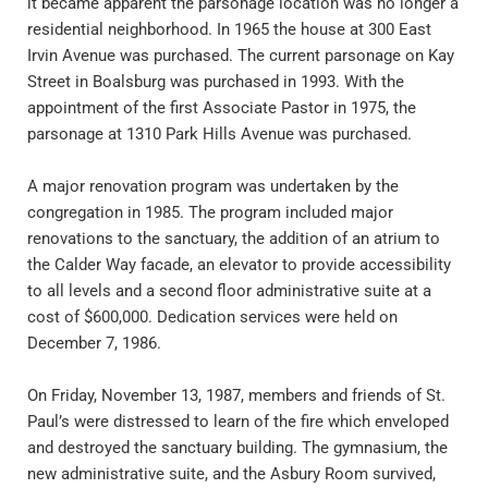
it became apparent the parsonage location was no longer a 
residential neighborhood. In 1965 the house at 300 East 
Irvin Avenue was purchased. The current parsonage on Kay 
Street in Boalsburg was purchased in 1993. With the 
appointment of the first Associate Pastor in 1975, the 
parsonage at 1310 Park Hills Avenue was purchased.
A major renovation program was undertaken by the 
congregation in 1985. The program included major 
renovations to the sanctuary, the addition of an atrium to 
the Calder Way facade, an elevator to provide accessibility 
to all levels and a second floor administrative suite at a 
cost of $600,000. Dedication services were held on 
December 7, 1986.
On Friday, November 13, 1987, members and friends of St. 
Paul’s were distressed to learn of the fire which enveloped 
and destroyed the sanctuary building. The gymnasium, the 
new administrative suite, and the Asbury Room survived, 