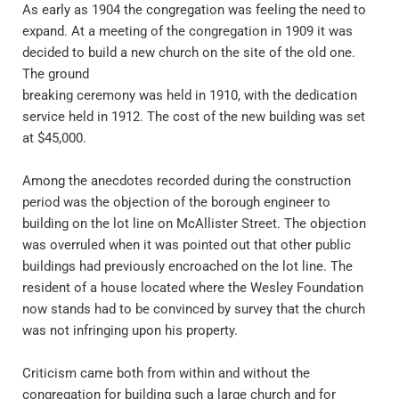
As early as 1904 the congregation was feeling the need to 
expand. At a meeting of the congregation in 1909 it was 
decided to build a new church on the site of the old one. 
The ground 
breaking ceremony was held in 1910, with the dedication 
service held in 1912. The cost of the new building was set 
at $45,000.
Among the anecdotes recorded during the construction 
period was the objection of the borough engineer to 
building on the lot line on McAllister Street. The objection 
was overruled when it was pointed out that other public 
buildings had previously encroached on the lot line. The 
resident of a house located where the Wesley Foundation 
now stands had to be convinced by survey that the church 
was not infringing upon his property.
Criticism came both from within and without the 
congregation for building such a large church and for 