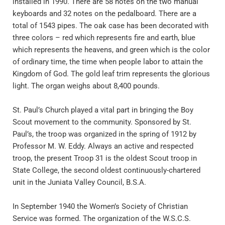
installed in 1990. There are 58 notes on the two manual 
keyboards and 32 notes on the pedalboard. There are a 
total of 1543 pipes. The oak case has been decorated with 
three colors – red which represents fire and earth, blue 
which represents the heavens, and green which is the color 
of ordinary time, the time when people labor to attain the 
Kingdom of God. The gold leaf trim represents the glorious 
light. The organ weighs about 8,400 pounds.
St. Paul’s Church played a vital part in bringing the Boy 
Scout movement to the community. Sponsored by St. 
Paul’s, the troop was organized in the spring of 1912 by 
Professor M. W. Eddy. Always an active and respected 
troop, the present Troop 31 is the oldest Scout troop in 
State College, the second oldest continuously-chartered 
unit in the Juniata Valley Council, B.S.A.
In September 1940 the Women’s Society of Christian 
Service was formed. The organization of the W.S.C.S. 