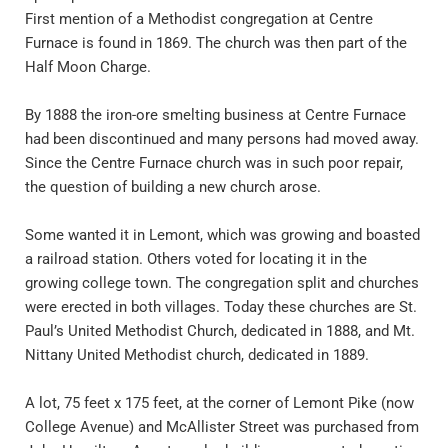
First mention of a Methodist congregation at Centre 
Furnace is found in 1869. The church was then part of the 
Half Moon Charge.
By 1888 the iron-ore smelting business at Centre Furnace 
had been discontinued and many persons had moved away. 
Since the Centre Furnace church was in such poor repair, 
the question of building a new church arose.
Some wanted it in Lemont, which was growing and boasted 
a railroad station. Others voted for locating it in the 
growing college town. The congregation split and churches 
were erected in both villages. Today these churches are St. 
Paul’s United Methodist Church, dedicated in 1888, and Mt. 
Nittany United Methodist church, dedicated in 1889. 
A lot, 75 feet x 175 feet, at the corner of Lemont Pike (now 
College Avenue) and McAllister Street was purchased from 