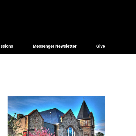
issions
Messenger Newsletter
Give