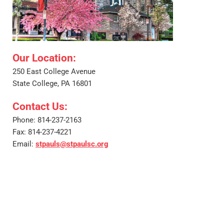
Our Location: 
250 East College Avenue
State College, PA 16801
Contact Us: 
Phone: 814-237-2163
Fax: 814-237-4221
Email: 
stpauls@stpaulsc.org