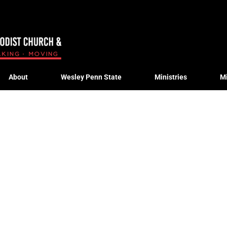
About
Wesley Penn State
Ministries
M