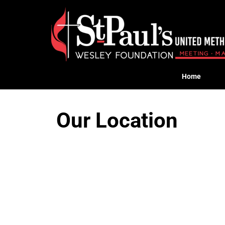
Home
Our Location